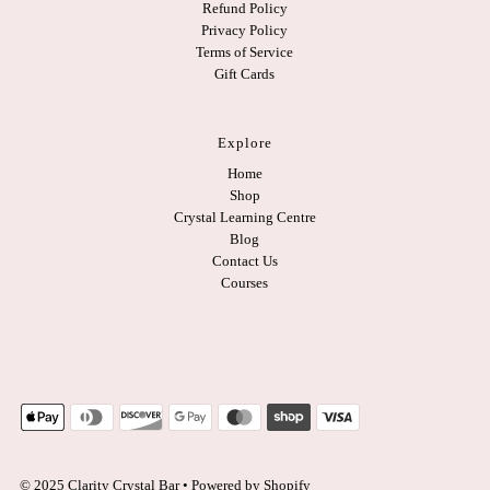
Refund Policy
Privacy Policy
Terms of Service
Gift Cards
Explore
Home
Shop
Crystal Learning Centre
Blog
Contact Us
Courses
© 2025 Clarity Crystal Bar
•
Powered by Shopify