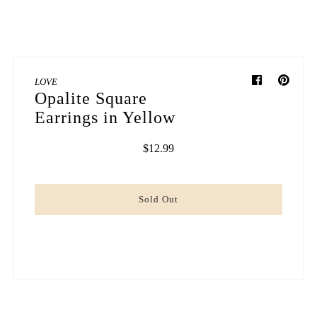
LOVE
Opalite Square
Earrings in Yellow
$12.99