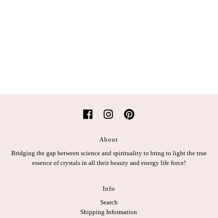
About
Bridging the gap between science and spirituality to bring to light the true
essence of crystals in all their beauty and energy life force!
Info
Search
Shipping Information